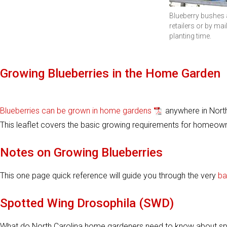
Blueberry bushes a
retailers or by mail
planting time.
Growing Blueberries in the Home Garden
Blueberries can be grown in home gardens
anywhere in North 
This leaflet covers the basic growing requirements for homeown
Notes on Growing Blueberries
This one page quick reference will guide you through the very
ba
Spotted Wing Drosophila (SWD)
What do North Carolina home gardeners need to know about spot