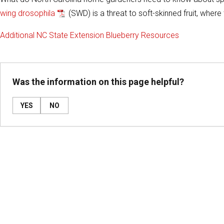
wing drosophila
(SWD) is a threat to soft-skinned fruit, whe
Additional NC State Extension Blueberry Resources
Was the information on this page helpful?
YES
NO