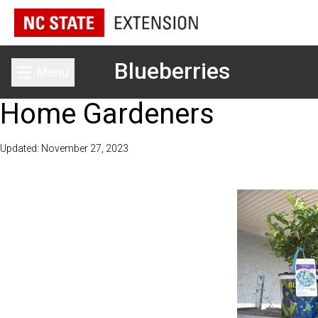
Blueberries
Menu
Toggle main menu
Home Gardeners
Updated: November 27, 2023