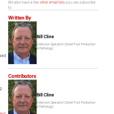
We also have a few
other email lists
you can subscribe
to.
Written By
Bill Cline
Extension Specialist (Small Fruit Production
& Pathology)
sed.
Contributors
g.
Bill Cline
Extension Specialist (Small Fruit Production
& Pathology)
ted