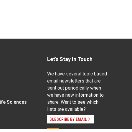
Let's Stay In Touch
We have several topic based
email newsletters that are
sent out periodically when
we have new information to
Life Sciences
share. Want to see which
lists are available?
SUBSCRIBE BY EMAIL