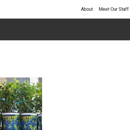
About
Meet Our Staff