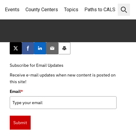
Events
County Centers
Topics
Paths to CALS
Open 
Post this page on X
Share on Facebook
Share on LinkedIn
Email this article
Print this article
Subscribe for Email Updates
Receive e-mail updates when new content is posted on
this site!
Email
*
Submit