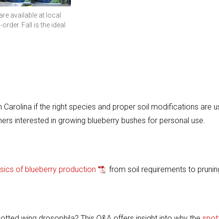
re available at local
-order. Fall is the ideal
Carolina if the right species and proper soil modifications are u
ers interested in growing blueberry bushes for personal use.
sics of blueberry production
from soil requirements to prunin
ted wing drosophila? This Q&A offers insight into why the
spot