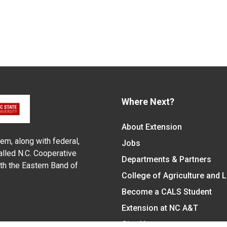
Where Next?
About Extension
em, along with federal,
Jobs
alled N.C. Cooperative
Departments & Partners
ith the Eastern Band of
College of Agriculture and 
Become a CALS Student
Extension at NC A&T
Give Now