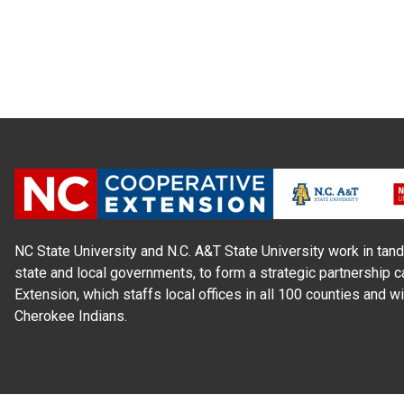
NC State University and N.C. A&T State University work in tand
state and local governments, to form a strategic partnership c
Extension, which staffs local offices in all 100 counties and w
Cherokee Indians.