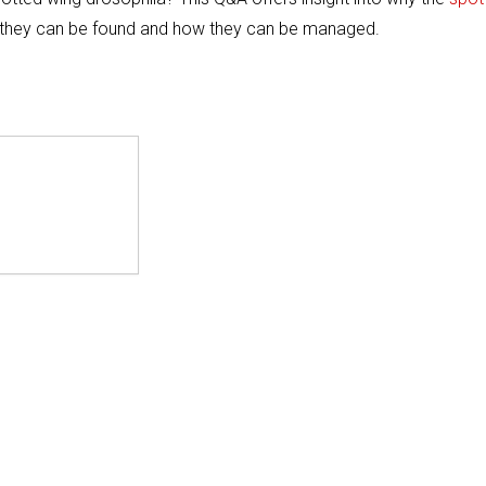
re they can be found and how they can be managed.