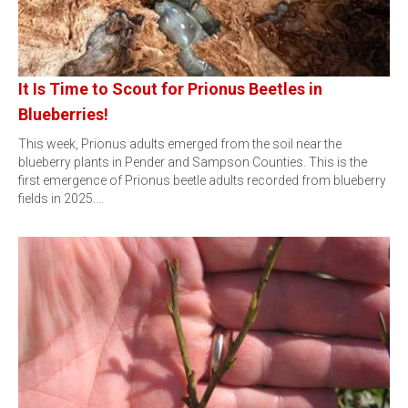
It Is Time to Scout for Prionus Beetles in
Blueberries!
This week, Prionus adults emerged from the soil near the
blueberry plants in Pender and Sampson Counties. This is the
first emergence of Prionus beetle adults recorded from blueberry
fields in 2025.…