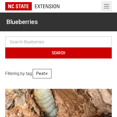
Open 
Blueberries
Filtering by tag:
Pest
✕