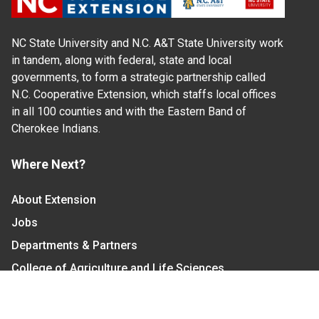
NC State University and N.C. A&T State University work
in tandem, along with federal, state and local
governments, to form a strategic partnership called
N.C. Cooperative Extension, which staffs local offices
in all 100 counties and with the Eastern Band of
Cherokee Indians.
Where Next?
About Extension
Jobs
Departments & Partners
College of Agriculture and Life Sciences
Become a CALS Student
Extension at NC A&T