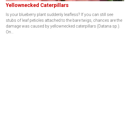
Yellownecked Caterpillars
Is your blueberry plant suddenly leafless? If you can still see
stubs of leaf petioles attached to the bare twigs, chances are the
damage was caused by yellownecked caterpillars (Datana sp.).
On…