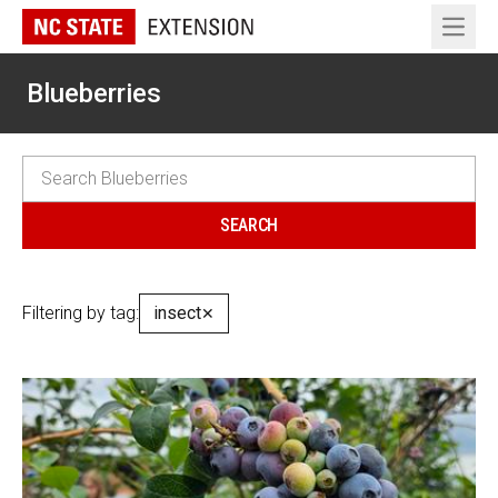
Open 
Blueberries
Filtering by tag:
insect
✕