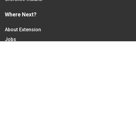
Where Next?
About Extension
Jobs
Departments & Partners
College of Agriculture and Life Sciences
Become a CALS Student
Extension at NC A&T
Give Now
Let's Stay In Touch
We have several topic based email newsletters that
are sent out periodically when we have new
information to share. Want to see which lists are