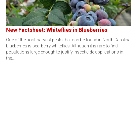
New Factsheet: Whiteflies in Blueberries
One of the post-harvest pests that can be found in North Carolina
blueberries is bearberry whiteflies. Although it is rare to find
populations large enough to justify insecticide applications in
the…