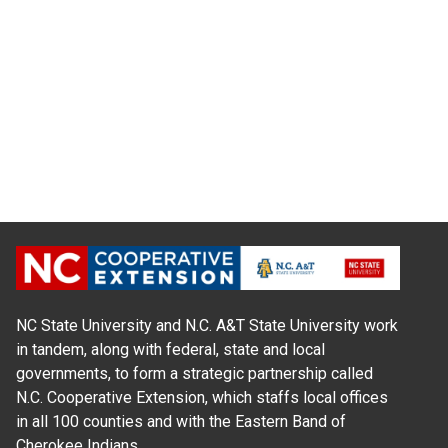
NC State University and N.C. A&T State University work
in tandem, along with federal, state and local
governments, to form a strategic partnership called
N.C. Cooperative Extension, which staffs local offices
in all 100 counties and with the Eastern Band of
Cherokee Indians.